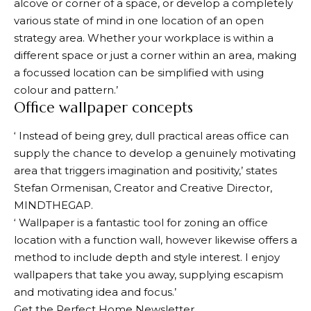
alcove or corner of a space, or develop a completely
various state of mind in one location of an open
strategy area. Whether your workplace is within a
different space or just a corner within an area, making
a focussed location can be simplified with using
colour and pattern.’
Office wallpaper concepts
‘ Instead of being grey, dull practical areas office can
supply the chance to develop a genuinely motivating
area that triggers imagination and positivity,’ states
Stefan Ormenisan, Creator and Creative Director,
MINDTHEGAP.
‘ Wallpaper is a fantastic tool for zoning an office
location with a function wall, however likewise offers a
method to include depth and style interest. I enjoy
wallpapers that take you away, supplying escapism
and motivating idea and focus.’
Get the Perfect Home Newsletter