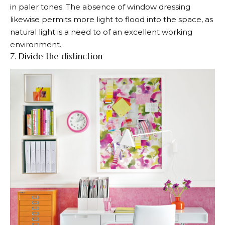
in paler tones. The absence of window dressing
likewise permits more light to flood into the space, as
natural light is a need to of an excellent working
environment.
7. Divide the distinction