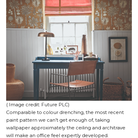
( Image credit: Future PLC)
Comparable to colour drenching, the most recent
paint pattern we can’t get enough of, taking
wallpaper approximately the ceiling and architrave
will make an office feel expertly developed.