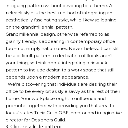
intriguing pattern without devoting to a theme. A
rickrack style is the best method of integrating an
aesthetically fascinating style, while likewise leaning
on the grandmillennial pattern.
Grandmillennial design, otherwise referred to as
granny trendy, is appearing in contemporary office
too – not simply nation ones. Nevertheless, it can still
be a difficult pattern to dedicate to if florals aren’t
your thing, so think about integrating a rickrack
pattern to include design to a work space that still
depends upon a modern appearance.
‘ We’re discovering that individuals are desiring their
office to be every bit as style savvy as the rest of their
home. Your workplace ought to influence and
promote, together with providing you that area to
focus,’ states Tricia Guild OBE, creator and imaginative
director for Designers Guild.
3. Choose a little pattern