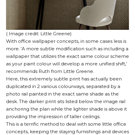
( Image credit: Little Greene)
With office wallpaper concepts, in some cases less is
more. ‘A more subtle modification such as including a
wallpaper that utilizes the exact same colour scheme
as your paint colour will develop a more unified shift,’
recommends Ruth from Little Greene.
Here, this extremely subtle print has actually been
duplicated in 2 various colourways, separated by a
photo rail painted in the exact same shade as the
desk. The darker print sits listed below the image rail
anchoring the plan while the lighter shade is above it
providing the impression of taller ceilings.
This is a terrific method to deal with some little office
concepts, keeping the staying furnishings and devices