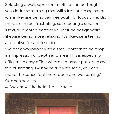
Selecting a wallpaper for an office can be tough –
you desire something that will stimulate imagination
while likewise being calm enough for focus time. Big
murals can feel frustrating, so selecting a smaller
sized, duplicated pattern will include design while
likewise being more relaxing. It’s likewise a terrific
alternative for a little office.
‘ Select a wallpaper with a small pattern to develop
an impression of depth and area. This is especially
efficient in cosy office where a massive pattern may
feel frustrating. By having fun with scale, you can
make the space feel more open and welcoming,’
Siobhan advises.
4. Maximise the height of a space