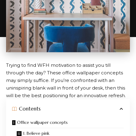
Trying to find WFH motivation to assist you till
through the day? These office wallpaper concepts
may simply suffice. If you’re confronted with an
uninspiring blank wall in front of your desk, then this
will be the best positioning for an innovative refresh.
Contents
Office wallpaper concepts
1. Believe pink