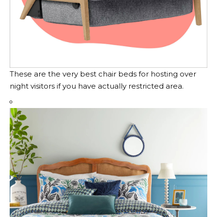
These are the very best chair beds for hosting over
night visitors if you have actually restricted area.