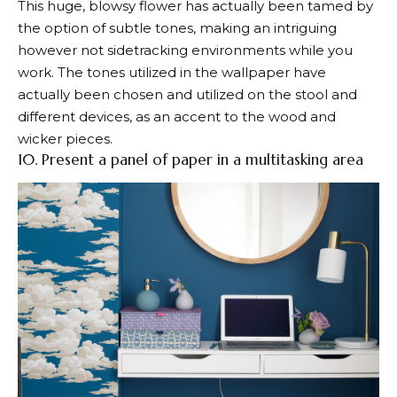
This huge, blowsy flower has actually been tamed by
the option of subtle tones, making an intriguing
however not sidetracking environments while you
work. The tones utilized in the wallpaper have
actually been chosen and utilized on the stool and
different devices, as an accent to the wood and
wicker pieces.
10. Present a panel of paper in a multitasking area