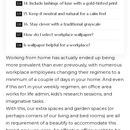
14. Include lashings of luxe with a gold-tinted print
15. Keep it neutral and natural for a calm feel
16. Stay clever with a traditional grayscale
How do I select workplace wallpaper?
Is wallpaper helpful for a workplace?
Working from home has actually ended up being
more prevalent than ever previously, with numerous
workplace employees changing their regimens to a
minimum of a couple of days in your home. And even
if this isn’t in your weekly regimen, an office area
works for life admin, kids’s research sessions, and
imaginative tasks.
With this, our extra spaces and garden spaces (or
perhaps corners of our living and bed rooms) are all
in requirement of a beautify to accommodate this