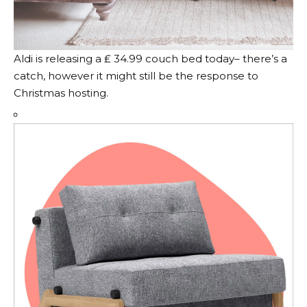
Aldi is releasing a ₤ 34.99 couch bed today– there’s a
catch, however it might still be the response to
Christmas hosting.