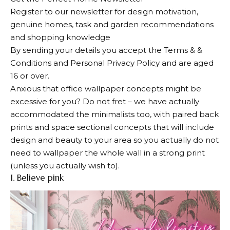
Register to our newsletter for design motivation,
genuine homes, task and garden recommendations
and shopping knowledge
By sending your details you accept the Terms & &
Conditions and Personal Privacy Policy and are aged
16 or over.
Anxious that office wallpaper concepts might be
excessive for you? Do not fret – we have actually
accommodated the minimalists too, with paired back
prints and space sectional concepts that will include
design and beauty to your area so you actually do not
need to wallpaper the whole wall in a strong print
(unless you actually wish to).
1. Believe pink