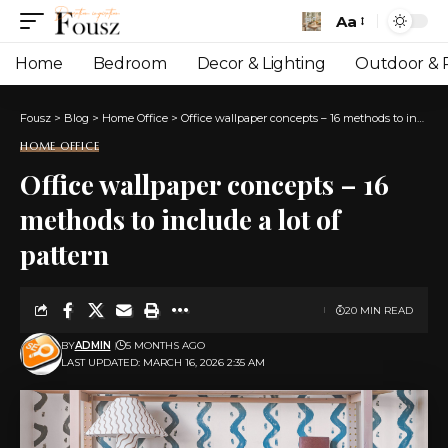
Aa
Font
Resizer
Home
Bedroom
Decor & Lighting
Outdoor & P
Fousz
>
Blog
>
Home Office
>
Office wallpaper concepts – 16 methods to include a lot of pattern
HOME OFFICE
Office wallpaper concepts – 16
methods to include a lot of
pattern
20 MIN READ
BY
ADMIN
5 MONTHS AGO
LAST UPDATED: MARCH 16, 2026 2:35 AM