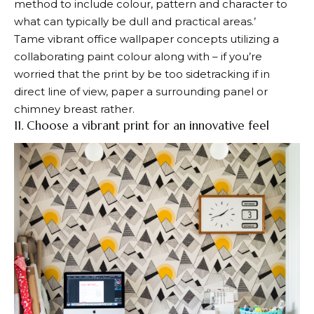
method to include colour, pattern and character to
what can typically be dull and practical areas.’
Tame vibrant office wallpaper concepts utilizing a
collaborating paint colour along with – if you’re
worried that the print by be too sidetracking if in
direct line of view, paper a surrounding panel or
chimney breast rather.
11. Choose a vibrant print for an innovative feel