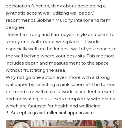
declaration function, think about developing a
synthetic accent wall utilizing wallpaper,’
recommends Siobhan Murphy, interior and item
designer.
‘ Select a strong and flamboyant style and use it to
simply one wall in your workplace – it works
especially well on the longest wall of your space, or
the wall behind where your desk sits. This method
includes depth and measurement to the space
without frustrating the area.’
Why not go one action even more with a strong
wallpaper by selecting a pink scheme? The tone is
on-trend so it will make a work space feel present
and motivating, plus, it sets completely with plants
which are fantastic for health and wellbeing.
2. Accept a grandmillennial appearance