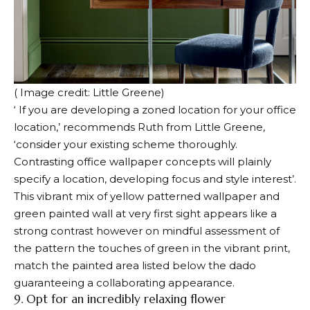
( Image credit: Little Greene)
‘ If you are developing a zoned location for your office
location,’ recommends Ruth from Little Greene,
‘consider your existing scheme thoroughly.
Contrasting office wallpaper concepts will plainly
specify a location, developing focus and style interest’.
This vibrant mix of yellow patterned wallpaper and
green painted wall at very first sight appears like a
strong contrast however on mindful assessment of
the pattern the touches of green in the vibrant print,
match the painted area listed below the dado
guaranteeing a collaborating appearance.
9. Opt for an incredibly relaxing flower