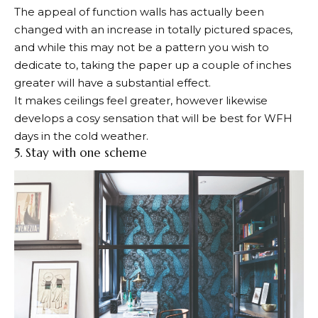
The appeal of function walls has actually been
changed with an increase in totally pictured spaces,
and while this may not be a pattern you wish to
dedicate to, taking the paper up a couple of inches
greater will have a substantial effect.
It makes ceilings feel greater, however likewise
develops a cosy sensation that will be best for WFH
days in the cold weather.
5. Stay with one scheme