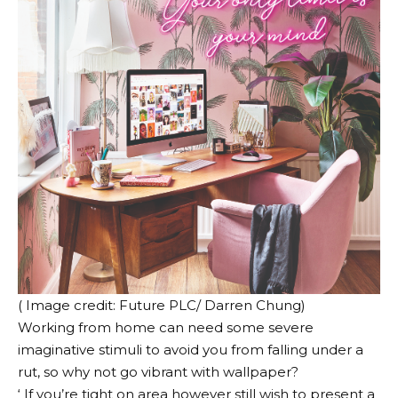
( Image credit: Future PLC/ Darren Chung)
Working from home can need some severe
imaginative stimuli to avoid you from falling under a
rut, so why not go vibrant with wallpaper?
‘ If you’re tight on area however still wish to present a