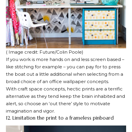
( Image credit: Future/Colin Poole)
If you work is more hands on and less screen based –
like stitching for example – you can pay for to press
the boat out a little additional when selecting from a
broad choice of an office wallpaper concepts.
With craft space concepts, hectic prints are a terrific
alternative as they tend keep the brain inhabited and
alert, so choose an ‘out there’ style to motivate
imagination and vigor.
12. Limitation the print to a frameless pinboard