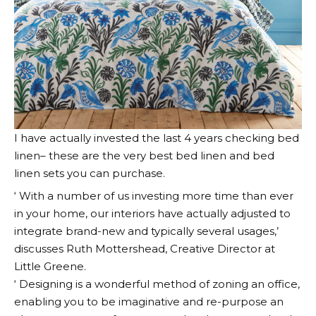
I have actually invested the last 4 years checking bed
linen– these are the very best bed linen and bed
linen sets you can purchase.
‘ With a number of us investing more time than ever
in your home, our interiors have actually adjusted to
integrate brand-new and typically several usages,’
discusses Ruth Mottershead, Creative Director at
Little Greene.
‘ Designing is a wonderful method of zoning an office,
enabling you to be imaginative and re-purpose an