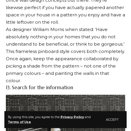
office wall design concepts out there. They’re
likewise perfect if you have actually papered another
space in your house in a pattern you enjoy and have a
little leftover on the roll.
As designer William Morris when stated: ‘Have
absolutely nothing in your homes that you do not
understand to be beneficial, or think to be gorgeous.’
This frameless pinboard style covers both completely.
Once again, keep the appearance collaborated by
picking a shade from the pattern – not one of the
primary colours – and painting the walls in that
colour.
13. Search for the information
By using this site, you agree to the
Privacy Policy
and
ACCEPT
Terms of Use
.