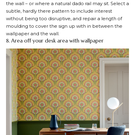
the wall – or where a natural dado rail may sit. Select a
subtle, hardly there pattern to include interest
without being too disruptive, and repair a length of
moulding to cover the sign up with in between the
wallpaper and the wall.
8. Area off your desk area with wallpaper