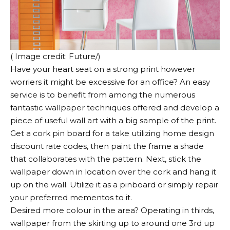
( Image credit: Future/)
Have your heart seat on a strong print however
worriers it might be excessive for an office? An easy
service is to benefit from among the numerous
fantastic wallpaper techniques offered and develop a
piece of useful wall art with a big sample of the print.
Get a cork pin board for a take utilizing home design
discount rate codes, then paint the frame a shade
that collaborates with the pattern. Next, stick the
wallpaper down in location over the cork and hang it
up on the wall. Utilize it as a pinboard or simply repair
your preferred mementos to it.
Desired more colour in the area? Operating in thirds,
wallpaper from the skirting up to around one 3rd up