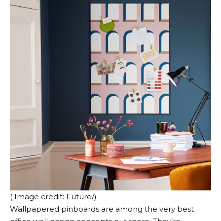
( Image credit: Future/)
Wallpapered pinboards are among the very best