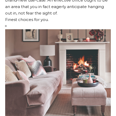
brand-new use-case. An effective office ought to be
an area that you in fact eagerly anticipate hanging
out in, not fear the sight of.
Finest choices for you.