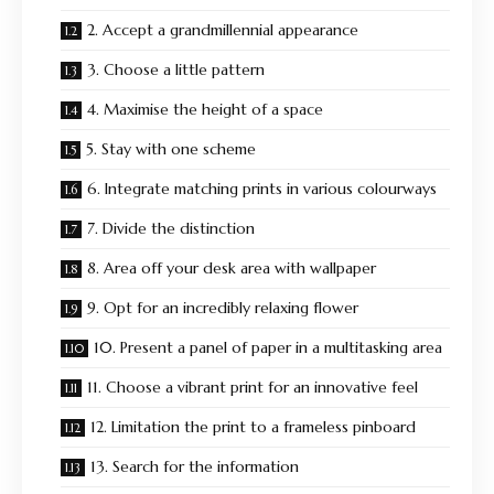
2. Accept a grandmillennial appearance
3. Choose a little pattern
4. Maximise the height of a space
5. Stay with one scheme
6. Integrate matching prints in various colourways
7. Divide the distinction
8. Area off your desk area with wallpaper
9. Opt for an incredibly relaxing flower
10. Present a panel of paper in a multitasking area
11. Choose a vibrant print for an innovative feel
12. Limitation the print to a frameless pinboard
13. Search for the information