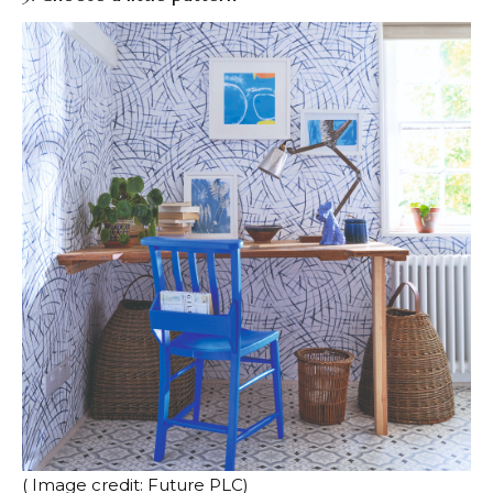
( Image credit: Future PLC)