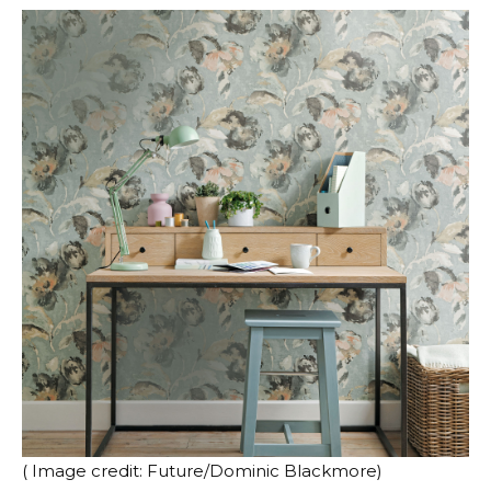
( Image credit: Future/Dominic Blackmore)