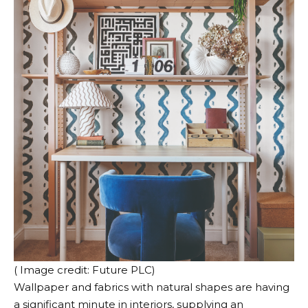
( Image credit: Future PLC)
Wallpaper and fabrics with natural shapes are having
a significant minute in interiors, supplying an