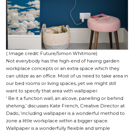
( Image credit: Future/Simon Whitmore)
Not everybody has the high-end of having garden
workplace concepts or an extra space which they
can utilize as an office. Most of us need to take area in
our bed rooms or living spaces, yet we might still
want to specify that area with wallpaper.
‘ Be it a function wall, an alcove, panelling or behind
shelving,’ discusses Kate French, Creative Director at
Dado, ‘including wallpaper is a wonderful method to
zone a little workplace within a bigger space.
Wallpaper is a wonderfully flexible and simple