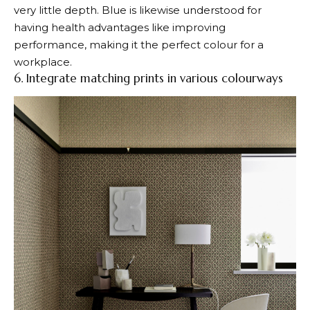
very little depth. Blue is likewise understood for
having health advantages like improving
performance, making it the perfect colour for a
workplace.
6. Integrate matching prints in various colourways