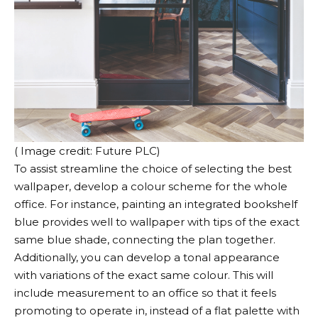
( Image credit: Future PLC)
To assist streamline the choice of selecting the best
wallpaper, develop a colour scheme for the whole
office. For instance, painting an integrated bookshelf
blue provides well to wallpaper with tips of the exact
same blue shade, connecting the plan together.
Additionally, you can develop a tonal appearance
with variations of the exact same colour. This will
include measurement to an office so that it feels
promoting to operate in, instead of a flat palette with