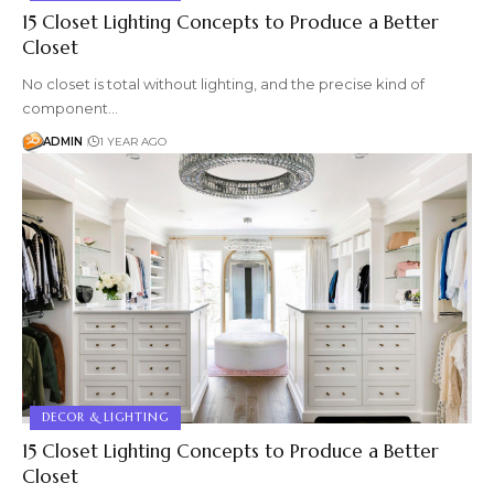
15 Closet Lighting Concepts to Produce a Better
Closet
No closet is total without lighting, and the precise kind of
component…
ADMIN
1 YEAR AGO
DECOR & LIGHTING
15 Closet Lighting Concepts to Produce a Better
Closet