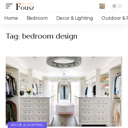
Home
Bedroom
Decor & Lighting
Outdoor & P
Tag:
bedroom design
DECOR & LIGHTING