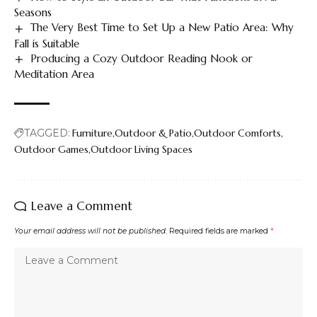
Seasons
The Very Best Time to Set Up a New Patio Area: Why
Fall is Suitable
Producing a Cozy Outdoor Reading Nook or
Meditation Area
TAGGED:
Furniture
Outdoor & Patio
Outdoor Comforts
Outdoor Games
Outdoor Living Spaces
Leave a Comment
Your email address will not be published.
Required fields are marked
*