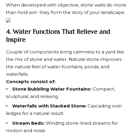
When developed with objective, stone walls do more
than hold soil– they form the story of your landscape.
4. Water Functions That Relieve and
Inspire
Couple of components bring calmness to a yard like
the mix of stone and water. Natural stone improves
the natural feel of water fountains, ponds, and
waterfalls.
Concepts consist of:
Stone Bubbling Water Fountains:
Compact,
sculptural, and relaxing.
Waterfalls with Stacked Stone:
Cascading over
ledges for a natural result.
Stream Beds:
Winding stone-lined streams for
motion and noise.