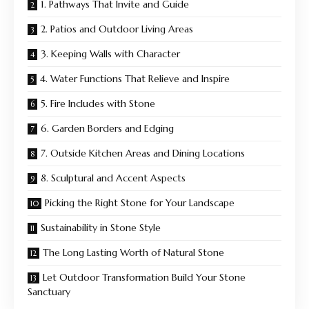
1. Pathways That Invite and Guide
2. Patios and Outdoor Living Areas
3. Keeping Walls with Character
4. Water Functions That Relieve and Inspire
5. Fire Includes with Stone
6. Garden Borders and Edging
7. Outside Kitchen Areas and Dining Locations
8. Sculptural and Accent Aspects
Picking the Right Stone for Your Landscape
Sustainability in Stone Style
The Long Lasting Worth of Natural Stone
Let Outdoor Transformation Build Your Stone
Sanctuary