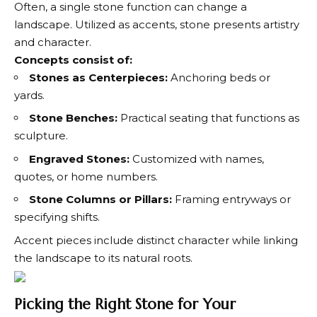
Often, a single stone function can change a
landscape. Utilized as accents, stone presents artistry
and character.
Concepts consist of:
Stones as Centerpieces:
Anchoring beds or
yards.
Stone Benches:
Practical seating that functions as
sculpture.
Engraved Stones:
Customized with names,
quotes, or home numbers.
Stone Columns or Pillars:
Framing entryways or
specifying shifts.
Accent pieces include distinct character while linking
the landscape to its natural roots.
Picking the Right Stone for Your