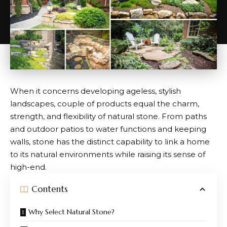
When it concerns developing ageless, stylish
landscapes, couple of products equal the charm,
strength, and flexibility of natural stone. From paths
and outdoor patios to water functions and keeping
walls, stone has the distinct capability to link a home
to its natural environments while raising its sense of
high-end.
Contents
Why Select Natural Stone?