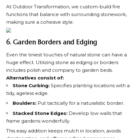
At Outdoor Transformation, we custom-build fire
functions that balance with surrounding stonework,
making sure a cohesive style.
6. Garden Borders and Edging
Even the tiniest touches of natural stone can have a
huge effect. Utilizing stone as edging or borders
includes polish and company to garden beds.
Alternatives consist of:
Stone Curbing:
Specifies planting locations with a
tidy, ageless edge.
Boulders:
Put tactically for a naturalistic border.
Stacked Stone Edges:
Develop low walls that
frame gardens wonderfully.
This easy addition keeps mulch in location, avoids