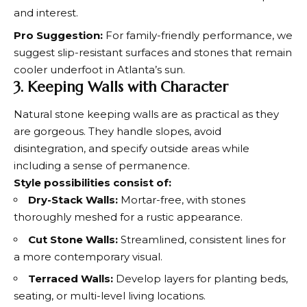
and interest.
Pro Suggestion:
For family-friendly performance, we
suggest slip-resistant surfaces and stones that remain
cooler underfoot in Atlanta’s sun.
3. Keeping Walls with Character
Natural stone keeping walls are as practical as they
are gorgeous. They handle slopes, avoid
disintegration, and specify outside areas while
including a sense of permanence.
Style possibilities consist of:
Dry-Stack Walls:
Mortar-free, with stones
thoroughly meshed for a rustic appearance.
Cut Stone Walls:
Streamlined, consistent lines for
a more contemporary visual.
Terraced Walls:
Develop layers for planting beds,
seating, or multi-level living locations.