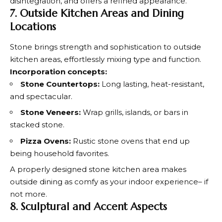
disintegration, and offers a refined appearance.
7. Outside Kitchen Areas and Dining
Locations
Stone brings strength and sophistication to outside
kitchen areas, effortlessly mixing type and function.
Incorporation concepts:
Stone Countertops:
Long lasting, heat-resistant,
and spectacular.
Stone Veneers:
Wrap grills, islands, or bars in
stacked stone.
Pizza Ovens:
Rustic stone ovens that end up
being household favorites.
A properly designed stone kitchen area makes
outside dining as comfy as your indoor experience– if
not more.
8. Sculptural and Accent Aspects