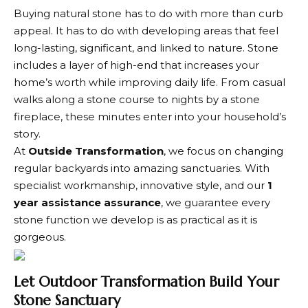
Buying natural stone has to do with more than curb
appeal. It has to do with developing areas that feel
long-lasting, significant, and linked to nature. Stone
includes a layer of high-end that increases your
home’s worth while improving daily life. From casual
walks along a stone course to nights by a stone
fireplace, these minutes enter into your household’s
story.
At
Outside Transformation
, we focus on changing
regular backyards into amazing sanctuaries. With
specialist workmanship, innovative style, and our
1
year assistance assurance
, we guarantee every
stone function we develop is as practical as it is
gorgeous.
Let Outdoor Transformation Build Your
Stone Sanctuary