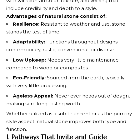
with variations in color, texture, and veining that
include credibility and depth to a style.
Advantages of natural stone consist of:
Resilience:
Resistant to weather and use, stone
stands the test of time.
Adaptability:
Functions throughout designs–
contemporary, rustic, conventional, or diverse.
Low Upkeep:
Needs very little maintenance
compared to wood or composites.
Eco-Friendly:
Sourced from the earth, typically
with very little processing.
Ageless Appeal:
Never ever heads out of design,
making sure long-lasting worth.
Whether utilized as a subtle accent or as the primary
style aspect, natural stone improves both type and
function.
1. Pathways That Invite and Guide