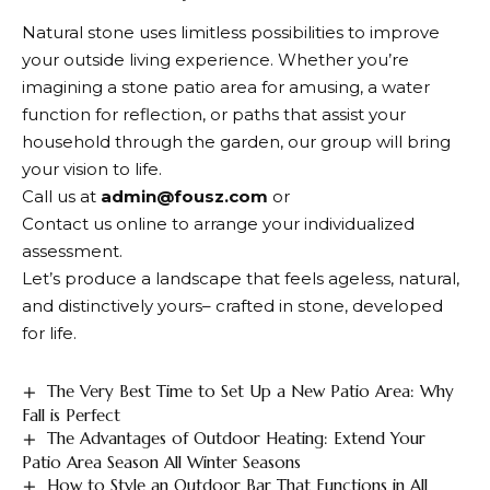
Natural stone uses limitless possibilities to improve
your outside living experience. Whether you’re
imagining a stone patio area for amusing, a water
function for reflection, or paths that assist your
household through the garden, our group will bring
your vision to life.
Call us at
admin@fousz.com
or
Contact us online to arrange your individualized
assessment.
Let’s produce a landscape that feels ageless, natural,
and distinctively yours– crafted in stone, developed
for life.
The Very Best Time to Set Up a New Patio Area: Why
Fall is Perfect
The Advantages of Outdoor Heating: Extend Your
Patio Area Season All Winter Seasons
How to Style an Outdoor Bar That Functions in All