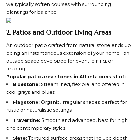
we typically soften courses with surrounding
plantings for balance.
2. Patios and Outdoor Living Areas
An outdoor patio crafted from natural stone ends up
being an instantaneous extension of your home– an
outside space developed for event, dining, or
relaxing.
Popular patio area stones in Atlanta consist of:
Bluestone:
Streamlined, flexible, and offered in
cool grays and blues.
Flagstone:
Organic, irregular shapes perfect for
rustic or naturalistic settings.
Travertine:
Smooth and advanced, best for high
end contemporary styles.
Slate:
Textured surface areas that include depth