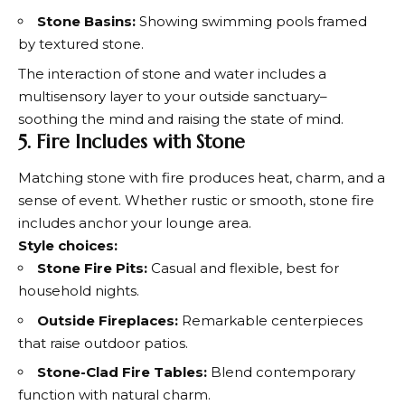
Stone Basins:
Showing swimming pools framed
by textured stone.
The interaction of stone and water includes a
multisensory layer to your outside sanctuary–
soothing the mind and raising the state of mind.
5. Fire Includes with Stone
Matching stone with fire produces heat, charm, and a
sense of event. Whether rustic or smooth, stone fire
includes anchor your lounge area.
Style choices:
Stone Fire Pits:
Casual and flexible, best for
household nights.
Outside Fireplaces:
Remarkable centerpieces
that raise outdoor patios.
Stone-Clad Fire Tables:
Blend contemporary
function with natural charm.