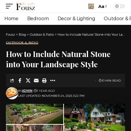
Aa
Font
Resizer
Home
Bedroom
Decor & Lighting
Outdoor & P
Fousz
>
Blog
>
Outdoor & Patio
>
How to Include Natural Stone into Your Landscape Style
OUTDOOR & PATIO
How to Include Natural Stone
into Your Landscape Style
10 MIN READ
BY
ADMIN
1 YEAR AGO
LAST UPDATED: NOVEMBER 24, 2025 3:22 PM