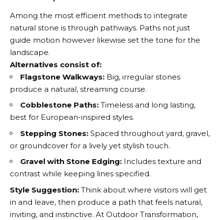
Among the most efficient methods to integrate
natural stone is through pathways. Paths not just
guide motion however likewise set the tone for the
landscape.
Alternatives consist of:
Flagstone Walkways:
Big, irregular stones
produce a natural, streaming course.
Cobblestone Paths:
Timeless and long lasting,
best for European-inspired styles.
Stepping Stones:
Spaced throughout yard, gravel,
or groundcover for a lively yet stylish touch.
Gravel with Stone Edging:
Includes texture and
contrast while keeping lines specified.
Style Suggestion:
Think about where visitors will get
in and leave, then produce a path that feels natural,
inviting, and instinctive. At Outdoor Transformation,