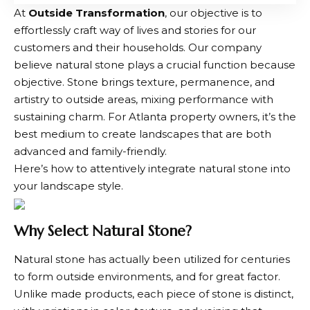
At
Outside Transformation
, our objective is to
effortlessly craft way of lives and stories for our
customers and their households. Our company
believe natural stone plays a crucial function because
objective. Stone brings texture, permanence, and
artistry to outside areas, mixing performance with
sustaining charm. For Atlanta property owners, it’s the
best medium to create landscapes that are both
advanced and family-friendly.
Here’s how to attentively integrate natural stone into
your landscape style.
Why Select Natural Stone?
Natural stone has actually been utilized for centuries
to form outside environments, and for great factor.
Unlike made products, each piece of stone is distinct,