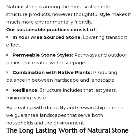
Natural stone is among the most sustainable
structure products, however thoughtful style makes it
much more environmentally friendly.
Our sustainable practices consist of:
In Your Area Sourced Stone:
Lowering transport
effect.
Permeable Stone Styles:
Pathways and outdoor
patios that enable water seepage.
Combination with Native Plants:
Producing
balance in between hardscape and landscape.
Resilience:
Structure includes that last years,
minimizing waste.
By creating with durability and stewardship in mind,
we guarantee landscapes that serve both
households and the environment.
The Long Lasting Worth of Natural Stone