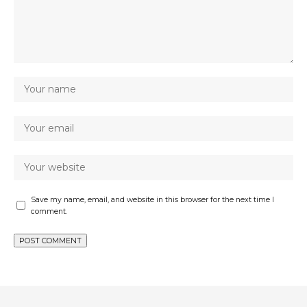
Save my name, email, and website in this browser for the next time I
comment.