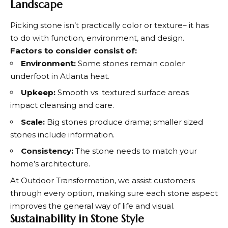
Landscape
Picking stone isn’t practically color or texture– it has
to do with function, environment, and design.
Factors to consider consist of:
Environment:
Some stones remain cooler
underfoot in Atlanta heat.
Upkeep:
Smooth vs. textured surface areas
impact cleansing and care.
Scale:
Big stones produce drama; smaller sized
stones include information.
Consistency:
The stone needs to match your
home’s architecture.
At Outdoor Transformation, we assist customers
through every option, making sure each stone aspect
improves the general way of life and visual.
Sustainability in Stone Style