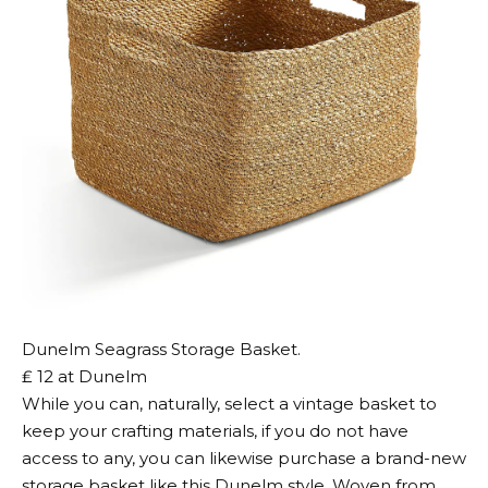
Dunelm Seagrass Storage Basket.
₤ 12 at Dunelm
While you can, naturally, select a vintage basket to
keep your crafting materials, if you do not have
access to any, you can likewise purchase a brand-new
storage basket like this Dunelm style. Woven from