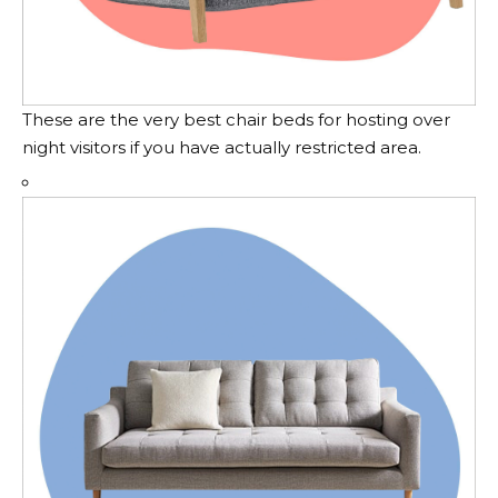
These are the very best chair beds for hosting over
night visitors if you have actually restricted area.