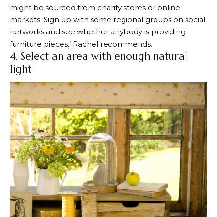
might be sourced from charity stores or online
markets. Sign up with some regional groups on social
networks and see whether anybody is providing
furniture pieces,’ Rachel recommends.
4. Select an area with enough natural
light