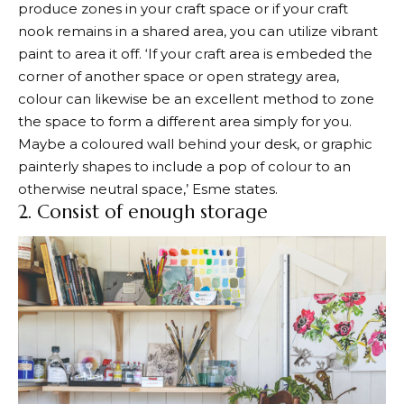
produce zones in your craft space or if your craft
nook remains in a shared area, you can utilize vibrant
paint to area it off. ‘If your craft area is embeded the
corner of another space or open strategy area,
colour can likewise be an excellent method to zone
the space to form a different area simply for you.
Maybe a coloured wall behind your desk, or graphic
painterly shapes to include a pop of colour to an
otherwise neutral space,’ Esme states.
2. Consist of enough storage