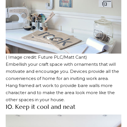
( Image credit: Future PLC/Matt Cant)
Embellish your craft space with ornaments that will
motivate and encourage you. Devices provide all the
conveniences of home for an inviting work area.
Hang framed art work to provide bare walls more
character and to make the area look more like the
other spaces in your house.
10. Keep it cool and neat