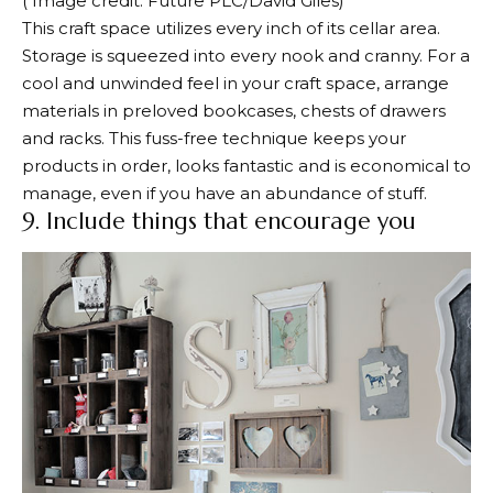
( Image credit: Future PLC/David Giles)
This craft space utilizes every inch of its cellar area.
Storage is squeezed into every nook and cranny. For a
cool and unwinded feel in your craft space, arrange
materials in preloved bookcases, chests of drawers
and racks. This fuss-free technique keeps your
products in order, looks fantastic and is economical to
manage, even if you have an abundance of stuff.
9. Include things that encourage you