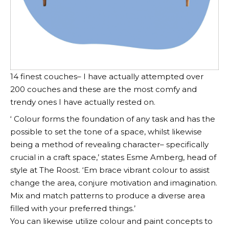
14 finest couches– I have actually attempted over
200 couches and these are the most comfy and
trendy ones I have actually rested on.
‘ Colour forms the foundation of any task and has the
possible to set the tone of a space, whilst likewise
being a method of revealing character– specifically
crucial in a craft space,’ states Esme Amberg, head of
style at The Roost. ‘Em brace vibrant colour to assist
change the area, conjure motivation and imagination.
Mix and match patterns to produce a diverse area
filled with your preferred things.’
You can likewise utilize colour and paint concepts to