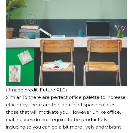
( Image credit: Future PLC)
Similar To there are perfect office palette to increase
efficiency, there are the ideal craft space colours–
those that will motivate you. However unlike office,
craft spaces do not require to be productivity-
inducing so you can go a bit more lively and vibrant