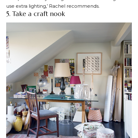
use extra lighting,’ Rachel recommends.
5. Take a craft nook