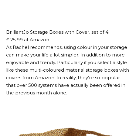
BrilliantJo Storage Boxes with Cover, set of 4.
₤ 25.99 at Amazon
As Rachel recommends, using colour in your storage
can make your life a lot simpler. In addition to more
enjoyable and trendy. Particularly if you select a style
like these multi-coloured material storage boxes with
covers from Amazon. In reality, they’re so popular
that over 500 systems have actually been offered in
the previous month alone.