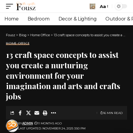
Aa
Font
Resizer
Home
Bedroom
Decor & Lighting
Outdoor & P
Fousz
>
Blog
>
Home Office
>
13 craft space concepts to assist you create a nurturing environment for your imagination and arts and crafts jobs
HOME OFFICE
13 craft space concepts to assist
you create a nurturing
environment for your
imagination and arts and crafts
jobs
16 MIN READ
BY
ADMIN
11 MONTHS AGO
LAST UPDATED: NOVEMBER 24, 2025 3:50 PM