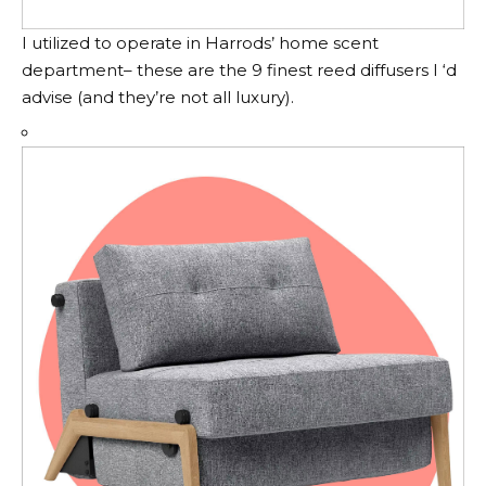
I utilized to operate in Harrods’ home scent
department– these are the 9 finest reed diffusers I ‘d
advise (and they’re not all luxury).