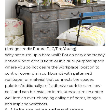
( Image credit: Future PLC/Tim Young)
Why not quite up a bare wall? For an easy and trendy
option where area is tight, or in a dual-purpose space
where you do not desire the workplace location to
control, cover plain corkboards with patterned
wallpaper or material that connects the spaces
palette. Additionally, self-adhesive cork tiles are low-
cost and can be installed in minutes to turn an entire
wall into an ever-changing collage of notes, images
and inspiring whatnots.