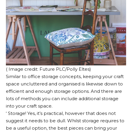
( Image credit: Future PLC/Polly Eltes)
Similar to office storage concepts, keeping your craft
space uncluttered and organised is likewise down to
efficient and enough storage options. And there are
lots of methods you can include additional storage
into your craft space.
‘ Storage! Yes, it’s practical, however that does not
suggest it needs to be dull. Whilst storage requires to
be a useful option, the best pieces can bring your