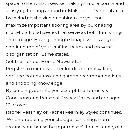
space to life whilst likewise making it more comfy and
satisfying to hang around in. Make use of vertical area
by including shelving or cabinets, or you can
maximize important flooring area by purchasing
multi-functional pieces that serve as both furnishings
and storage. Having enough storage will assist you
continue top of your crafting basics and prevent
disorganisation,’ Esme states.
Get the Perfect Home Newsletter
Register to our newsletter for design motivation,
genuine homes, task and garden recommendations
and shopping knowledge
By sending your info you accept the Terms & &
Conditions and Personal Privacy Policy and are aged
16 or over.
Rachel Fearnley of Rachel Fearnley Styles continues,
‘When preparing your storage, can things from
around your house be repurposed? For instance, old