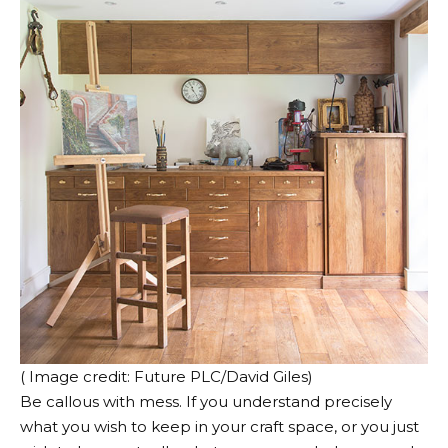
( Image credit: Future PLC/David Giles)
Be callous with mess. If you understand precisely
what you wish to keep in your craft space, or you just