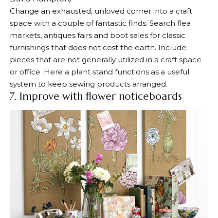
Change an exhausted, unloved corner into a craft
space with a couple of fantastic finds. Search flea
markets, antiques fairs and boot sales for classic
furnishings that does not cost the earth. Include
pieces that are not generally utilized in a craft space
or office. Here a plant stand functions as a useful
system to keep sewing products arranged.
7. Improve with flower noticeboards