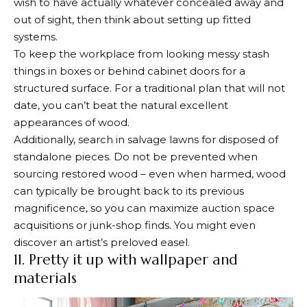
wish to have actually whatever concealed away and
out of sight, then think about setting up fitted
systems.
To keep the workplace from looking messy stash
things in boxes or behind cabinet doors for a
structured surface. For a traditional plan that will not
date, you can’t beat the natural excellent
appearances of wood.
Additionally, search in salvage lawns for disposed of
standalone pieces. Do not be prevented when
sourcing restored wood – even when harmed, wood
can typically be brought back to its previous
magnificence, so you can maximize auction space
acquisitions or junk-shop finds. You might even
discover an artist’s preloved easel.
11. Pretty it up with wallpaper and
materials