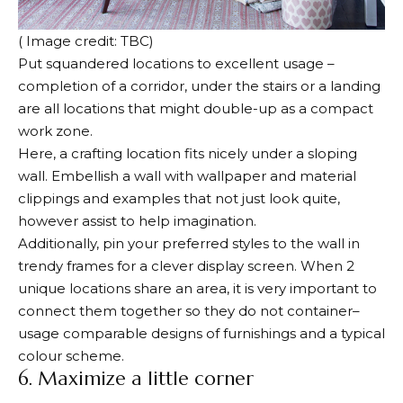
( Image credit: TBC)
Put squandered locations to excellent usage –
completion of a corridor, under the stairs or a landing
are all locations that might double-up as a compact
work zone.
Here, a crafting location fits nicely under a sloping
wall. Embellish a wall with wallpaper and material
clippings and examples that not just look quite,
however assist to help imagination.
Additionally, pin your preferred styles to the wall in
trendy frames for a clever display screen. When 2
unique locations share an area, it is very important to
connect them together so they do not container–
usage comparable designs of furnishings and a typical
colour scheme.
6. Maximize a little corner