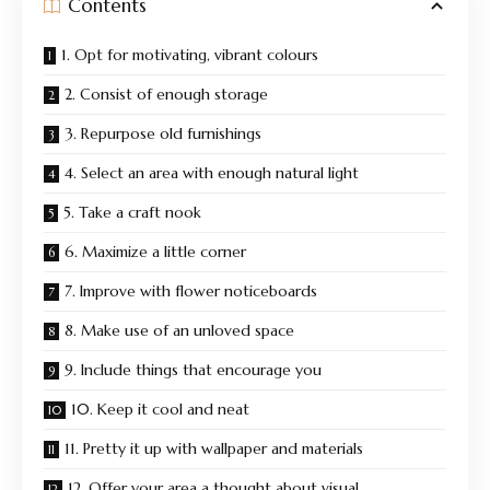
Contents
1. Opt for motivating, vibrant colours
2. Consist of enough storage
3. Repurpose old furnishings
4. Select an area with enough natural light
5. Take a craft nook
6. Maximize a little corner
7. Improve with flower noticeboards
8. Make use of an unloved space
9. Include things that encourage you
10. Keep it cool and neat
11. Pretty it up with wallpaper and materials
12. Offer your area a thought about visual