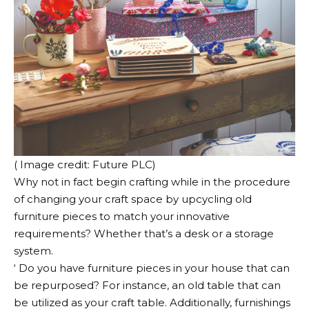
( Image credit: Future PLC)
Why not in fact begin crafting while in the procedure
of changing your craft space by upcycling old
furniture pieces to match your innovative
requirements? Whether that’s a desk or a storage
system.
‘ Do you have furniture pieces in your house that can
be repurposed? For instance, an old table that can
be utilized as your craft table. Additionally, furnishings