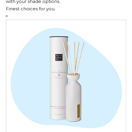
with your shade options.
Finest choices for you.