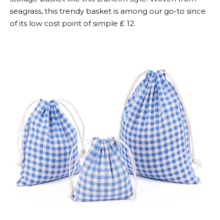
seagrass, this trendy basket is among our go-to since
of its low cost point of simple ₤ 12.