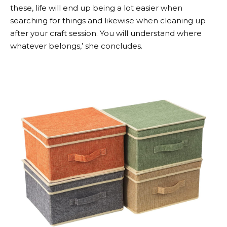
these, life will end up being a lot easier when
searching for things and likewise when cleaning up
after your craft session. You will understand where
whatever belongs,’ she concludes.