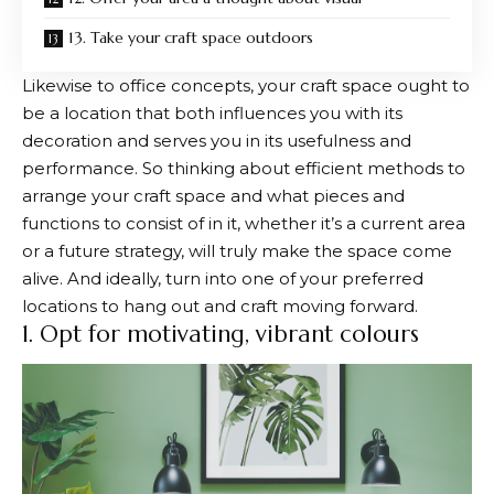
13. Take your craft space outdoors
Likewise to office concepts, your craft space ought to
be a location that both influences you with its
decoration and serves you in its usefulness and
performance. So thinking about efficient methods to
arrange your craft space and what pieces and
functions to consist of in it, whether it’s a current area
or a future strategy, will truly make the space come
alive. And ideally, turn into one of your preferred
locations to hang out and craft moving forward.
1. Opt for motivating, vibrant colours