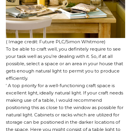
( Image credit: Future PLC/Simon Whitmore)
To be able to craft well, you definitely require to see
your task well as you’re dealing with it. So, if at all
possible, select a space or an area in your house that
gets enough natural light to permit you to produce
efficiently.
‘ A top priority for a well-functioning craft space is
excellent light, ideally natural light. If your craft needs
making use of a table, I would recommend
positioning this as close to the window as possible for
natural light. Cabinets or racks which are utilized for
storage can be positioned in the darker locations of
the space. Here you might consist of a table light to