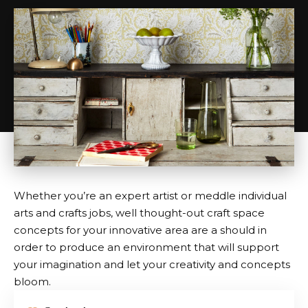
Whether you’re an expert artist or meddle individual
arts and crafts jobs, well thought-out craft space
concepts for your innovative area are a should in
order to produce an environment that will support
your imagination and let your creativity and concepts
bloom.