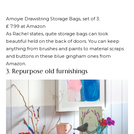
Amoyie Drawstring Storage Bags, set of 3.
₤ 7.99 at Amazon
As Rachel states, quite storage bags can look
beautiful held on the back of doors. You can keep
anything from brushes and paints to material scraps
and buttons in these blue gingham ones from
Amazon.
3. Repurpose old furnishings