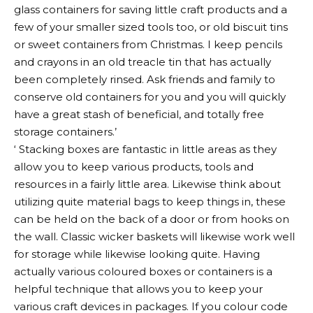
glass containers for saving little craft products and a
few of your smaller sized tools too, or old biscuit tins
or sweet containers from Christmas. I keep pencils
and crayons in an old treacle tin that has actually
been completely rinsed. Ask friends and family to
conserve old containers for you and you will quickly
have a great stash of beneficial, and totally free
storage containers.’
‘ Stacking boxes are fantastic in little areas as they
allow you to keep various products, tools and
resources in a fairly little area. Likewise think about
utilizing quite material bags to keep things in, these
can be held on the back of a door or from hooks on
the wall. Classic wicker baskets will likewise work well
for storage while likewise looking quite. Having
actually various coloured boxes or containers is a
helpful technique that allows you to keep your
various craft devices in packages. If you colour code