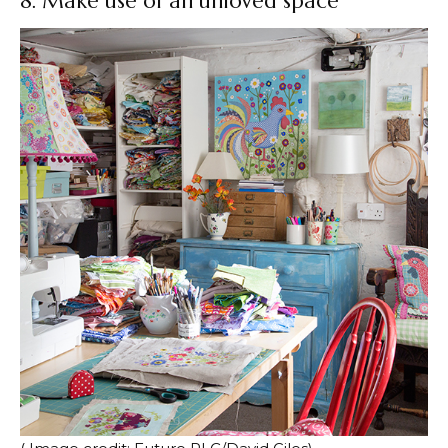
8. Make use of an unloved space