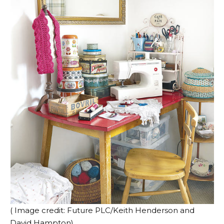
( Image credit: Future PLC/Keith Henderson and
David Hampton)