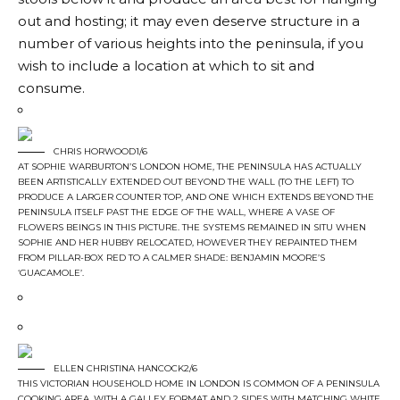
out and hosting; it may even deserve structure in a
number of various heights into the peninsula, if you
wish to include a location at which to sit and
consume.
CHRIS HORWOOD1/6
AT SOPHIE WARBURTON’S LONDON HOME, THE PENINSULA HAS ACTUALLY
BEEN ARTISTICALLY EXTENDED OUT BEYOND THE WALL (TO THE LEFT) TO
PRODUCE A LARGER COUNTER TOP, AND ONE WHICH EXTENDS BEYOND THE
PENINSULA ITSELF PAST THE EDGE OF THE WALL, WHERE A VASE OF
FLOWERS BEINGS IN THIS PICTURE. THE SYSTEMS REMAINED IN SITU WHEN
SOPHIE AND HER HUBBY RELOCATED, HOWEVER THEY REPAINTED THEM
FROM PILLAR-BOX RED TO A CALMER SHADE: BENJAMIN MOORE’S
‘GUACAMOLE’.
ELLEN CHRISTINA HANCOCK2/6
THIS VICTORIAN HOUSEHOLD HOME IN LONDON IS COMMON OF A PENINSULA
COOKING AREA, WITH A GALLEY FORMAT AND 2 SIDES WITH MATCHING WHITE