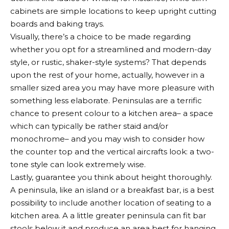
cabinets are simple locations to keep upright cutting
boards and baking trays.
Visually, there’s a choice to be made regarding
whether you opt for a streamlined and modern-day
style, or rustic, shaker-style systems? That depends
upon the rest of your home, actually, however in a
smaller sized area you may have more pleasure with
something less elaborate. Peninsulas are a terrific
chance to present colour to a kitchen area– a space
which can typically be rather staid and/or
monochrome– and you may wish to consider how
the counter top and the vertical aircrafts look: a two-
tone style can look extremely wise.
Lastly, guarantee you think about height thoroughly.
A peninsula, like an island or a breakfast bar, is a best
possibility to include another location of seating to a
kitchen area. A a little greater peninsula can fit bar
stools below it and produce an area best for hanging