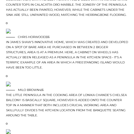
COUNTER TOPS IN CALACATTA ORO MARBLE. THE JOINERY OF THE PENINSULA
HAS ACTUALLY BEEN PAINTED, HOWEVER, WHILE THE CABINETS UNDER THE
SINK ARE STILL UNPAINTED WOOD, MATCHING THE HERRINGBONE FLOORING.
CHRIS HORWOOD3/6
IN JAMES SHAW’S INNOVATIVE HOME, WHICH WAS CREATED AND DEVELOPED
ON A SPOT OF BARE AREA HE PURCHASED IN BETWEEN 2 BIGGER
STRUCTURES, AREA IS AT A PREMIUM. HERE, A CABINET ON WHEELS HAS
ACTUALLY BEEN RELEASED AS A PENINSULA IN THE KITCHEN SPACE– IT’S A
TERRIFIC EXAMPLE OF AN AREA IN WHICH A FREESTANDING ISLAND WOULD
HAVE BEEN TOO LITTLE.
MILO BROWN4/6
THE LITTLE PENINSULA IN THE COOKING AREA OF LONIKA CHANDE’S CHELSEA
BALCONY IS BASICALLY SQUARE, HOWEVER IS ADDED ONTO THE COUNTER
TOP IN A MANNER THAT BOTH INCLUDES CRUCIAL WORKING AREA AND
SKILLFULLY DIVIDES THE KITCHEN LOCATION FROM THE BANQUETTE SEATING
AROUND THE TABLE.