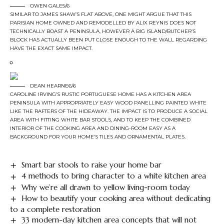
OWEN GALE5/6
SIMILAR TO JAMES SHAW’S FLAT ABOVE, ONE MIGHT ARGUE THAT THIS
PARISIAN HOME OWNED AND REMODELLED BY ALIX REYNIS DOES NOT
TECHNICALLY BOAST A PENINSULA, HOWEVER A BIG ISLAND/BUTCHER’S
BLOCK HAS ACTUALLY BEEN PUT CLOSE ENOUGH TO THE WALL REGARDING
HAVE THE EXACT SAME IMPACT.
DEAN HEARNE6/6
CAROLINE IRVING’S RUSTIC PORTUGUESE HOME HAS A KITCHEN AREA
PENINSULA WITH APPROPRIATELY EASY WOOD PANELLING PAINTED WHITE
LIKE THE RAFTERS OF THE HIDEAWAY. THE IMPACT IS TO PRODUCE A SOCIAL
AREA WITH FITTING WHITE BAR STOOLS, AND TO KEEP THE COMBINED
INTERIOR OF THE COOKING AREA AND DINING-ROOM EASY AS A
BACKGROUND FOR YOUR HOME’S TILES AND ORNAMENTAL PLATES.
Smart bar stools to raise your home bar
4 methods to bring character to a white kitchen area
Why we’re all drawn to yellow living-room today
How to beautify your cooking area without dedicating
to a complete restoration
33 modern-day kitchen area concepts that will not