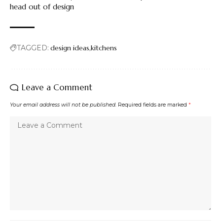
head out of design
TAGGED:
design ideas
kitchens
Leave a Comment
Your email address will not be published.
Required fields are marked
*