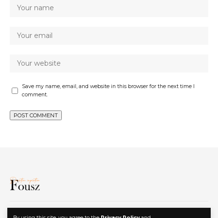
Save my name, email, and website in this browser for the next time I
comment.
Privacy Policy
Contact
Advertise
By using this site, you agree to the
Privacy Policy
and