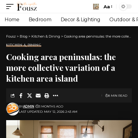
Aa
Font
Resizer
Home
Bedroom
Decor & Lighting
Outdoor & P
Fousz
>
Blog
>
Kitchen & Dining
>
Cooking area peninsulas: the more collective variation of a kitchen area island
KITCHEN & DINING
Cooking area peninsulas: the
more collective variation of a
kitchen area island
8 MIN READ
BY
ADMIN
3 MONTHS AGO
LAST UPDATED: MAY 12, 2026 2:43 AM