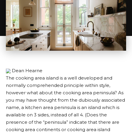
Dean Hearne
The cooking area island is a well developed and
normally comprehended principle within style,
however what about the cooking area peninsula? As
you may have thought from the dubiously associated
name, a kitchen area peninsula is an island which is
available on 3 sides, instead of all 4. (Does the
presence of the “peninsula” indicate that there are
cooking area continents or cooking area island