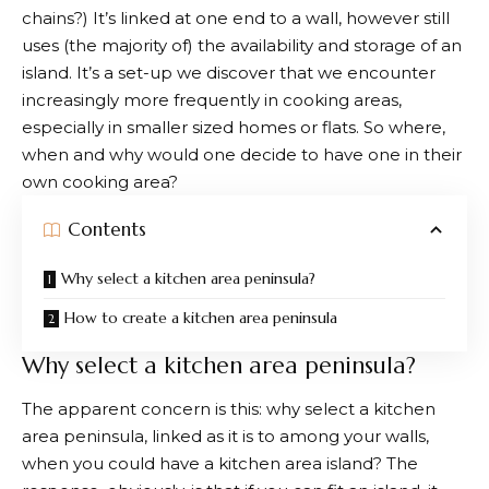
chains?) It’s linked at one end to a wall, however still
uses (the majority of) the availability and storage of an
island. It’s a set-up we discover that we encounter
increasingly more frequently in cooking areas,
especially in smaller sized homes or flats. So where,
when and why would one decide to have one in their
own cooking area?
Contents
Why select a kitchen area peninsula?
How to create a kitchen area peninsula
Why select a kitchen area peninsula?
The apparent concern is this: why select a kitchen
area peninsula, linked as it is to among your walls,
when you could have a kitchen area island? The