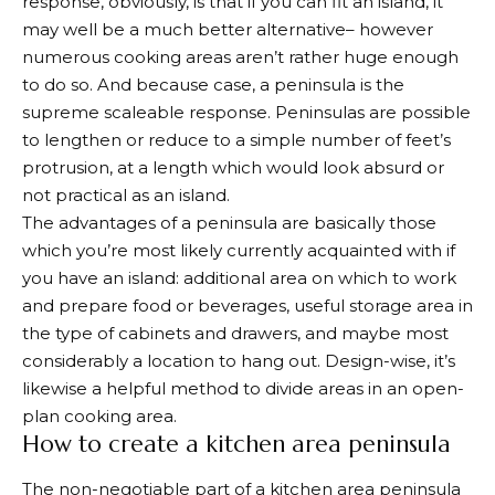
response, obviously, is that if you can fit an island, it
may well be a much better alternative– however
numerous cooking areas aren’t rather huge enough
to do so. And because case, a peninsula is the
supreme scaleable response. Peninsulas are possible
to lengthen or reduce to a simple number of feet’s
protrusion, at a length which would look absurd or
not practical as an island.
The advantages of a peninsula are basically those
which you’re most likely currently acquainted with if
you have an island: additional area on which to work
and prepare food or beverages, useful storage area in
the type of cabinets and drawers, and maybe most
considerably a location to hang out. Design-wise, it’s
likewise a helpful method to divide areas in an open-
plan cooking area.
How to create a kitchen area peninsula
The non-negotiable part of a kitchen area peninsula