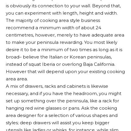
is obviously its connection to your wall. Beyond that,
you can experiment with length, height and width.
The majority of cooking area style business
recommend a minimum width of about 24
centimetres, however, merely to have adequate area
to make your peninsula rewarding. You most likely
desire it to be a minimum of two times as long as it is
broad– believe the Italian or Korean peninsulas,
instead of squat Iberia or overlong Baja California.
However that will depend upon your existing cooking
area area.
A mix of drawers, racks and cabinets is likewise
necessary, and if you have the headroom, you might
set up something over the peninsula, like a rack for
hanging red wine glasses or pans. Ask the cooking
area designer for a selection of various shapes and
styles; deep drawers will assist you keep bigger
utensils like ladles or whisks, for instance, while slim