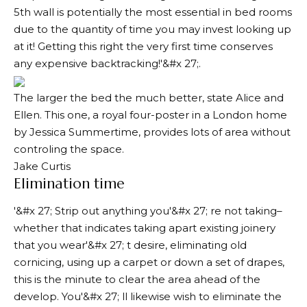
5th wall is potentially the most essential in bed rooms
due to the quantity of time you may invest looking up
at it! Getting this right the very first time conserves
any expensive backtracking!'&#x 27;.
The larger the bed the much better, state Alice and
Ellen. This one, a royal four-poster in a London home
by Jessica Summertime, provides lots of area without
controling the space.
Jake Curtis
Elimination time
'&#x 27; Strip out anything you'&#x 27; re not taking–
whether that indicates taking apart existing joinery
that you wear'&#x 27; t desire, eliminating old
cornicing, using up a carpet or down a set of drapes,
this is the minute to clear the area ahead of the
develop. You'&#x 27; ll likewise wish to eliminate the