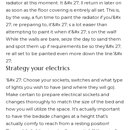
radiator at this moment. It &#x 27; ll return in later on
as soon as the floor covering is entirely all set. This is,
by the way, a fun time to paint the radiator if you'&#x
27; re preparing to, it'&#x 27; s a lot easier than
attempting to paint it when it'&#x 27; s on the wall!
While the walls are bare, seize the day to sand them
and spot them up if requirements be so they'&#x 27;
re all set to be painted even more down the line.'&#x
27;
Strategy your electrics
'&#x 27; Choose your sockets, switches and what type
of lights you wish to have (and where they will go).
Make certain to prepare electrical sockets and
changes thoroughly to match the size of the bed and
how you will utilize the space. It’s actually important
to have the bedside changes at a height that’s
actually comfy to reach from a resting position!