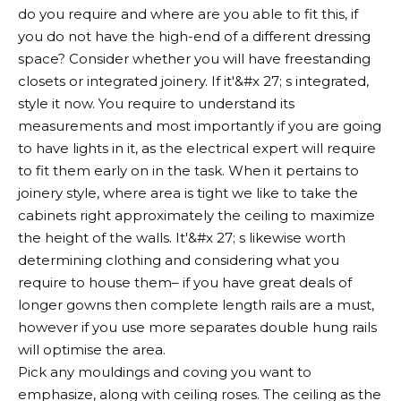
do you require and where are you able to fit this, if
you do not have the high-end of a different dressing
space? Consider whether you will have freestanding
closets or integrated joinery. If it'&#x 27; s integrated,
style it now. You require to understand its
measurements and most importantly if you are going
to have lights in it, as the electrical expert will require
to fit them early on in the task. When it pertains to
joinery style, where area is tight we like to take the
cabinets right approximately the ceiling to maximize
the height of the walls. It'&#x 27; s likewise worth
determining clothing and considering what you
require to house them– if you have great deals of
longer gowns then complete length rails are a must,
however if you use more separates double hung rails
will optimise the area.
Pick any mouldings and coving you want to
emphasize, along with ceiling roses. The ceiling as the