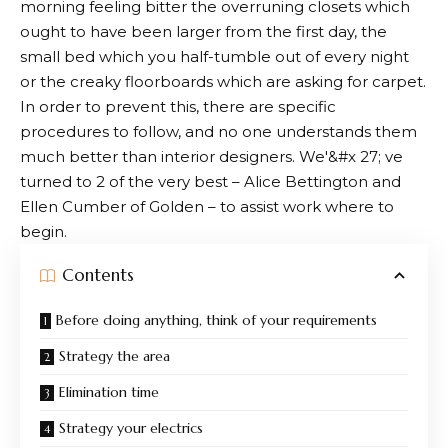
morning feeling bitter the overruning closets which
ought to have been larger from the first day, the
small bed which you half-tumble out of every night
or the creaky floorboards which are asking for carpet.
In order to prevent this, there are specific
procedures to follow, and no one understands them
much better than interior designers. We'&#x 27; ve
turned to 2 of the very best – Alice Bettington and
Ellen Cumber of Golden – to assist work where to
begin.
Contents
Before doing anything, think of your requirements
Strategy the area
Elimination time
Strategy your electrics