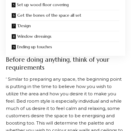
Set up wood floor covering
Get the bones of the space all set
'Design
Window dressings
Ending up touches
Before doing anything, think of your
requirements
‘ Similar to preparing any space, the beginning point
is putting in the time to believe how you wish to
utilize the area and how you desire it to make you
feel. Bed room style is especially individual and while
much of us desire it to feel calm and relaxing, some
customers desire the space to be energising and
boosting too. This will determine the palette and
whether you wish to colour soak walls and ceilings to