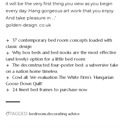
it will be the very first thing you view as you begin
every day. Hang gorgeous art work that you enjoy.
And take pleasure in …’
golden-design. co.uk
37 contemporary bed room concepts loaded with
classic design
Why box beds and bed nooks are the most effective
(and lovely) option for a little bed room
The deconstructed four-poster bed: a subversive take
on a nation home timeless
Cowl all: We evaluation The White Firm’s ‘Hungarian
Goose Down Quilt’
24 finest bed frames to purchase now
TAGGED:
bedroom
decorating advice