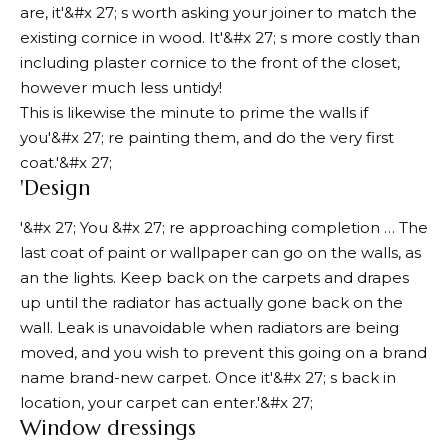
are, it'&#x 27; s worth asking your joiner to match the
existing cornice in wood. It'&#x 27; s more costly than
including plaster cornice to the front of the closet,
however much less untidy!
This is likewise the minute to prime the walls if
you'&#x 27; re painting them, and do the very first
coat.'&#x 27;
'Design
'&#x 27; You &#x 27; re approaching completion … The
last coat of paint or wallpaper can go on the walls, as
an the lights. Keep back on the carpets and drapes
up until the radiator has actually gone back on the
wall. Leak is unavoidable when radiators are being
moved, and you wish to prevent this going on a brand
name brand-new carpet. Once it'&#x 27; s back in
location, your carpet can enter.'&#x 27;
Window dressings