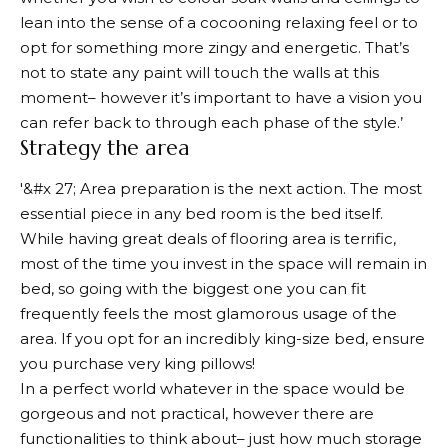
lean into the sense of a cocooning relaxing feel or to
opt for something more zingy and energetic. That’s
not to state any paint will touch the walls at this
moment– however it’s important to have a vision you
can refer back to through each phase of the style.’
Strategy the area
'&#x 27; Area preparation is the next action. The most
essential piece in any bed room is the bed itself.
While having great deals of flooring area is terrific,
most of the time you invest in the space will remain in
bed, so going with the biggest one you can fit
frequently feels the most glamorous usage of the
area. If you opt for an incredibly king-size bed, ensure
you purchase very king pillows!
In a perfect world whatever in the space would be
gorgeous and not practical, however there are
functionalities to think about– just how much storage