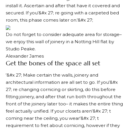
install it. Ascertain and after that have it covered and
secured. If you'&#x 27; re going with a carpeted bed
room, this phase comes later on.'&#x 27;
Do not forget to consider adequate area for storage–
we enjoy this wall of joinery in a Notting Hill flat by
Studio Peake.
Alexander James
Get the bones of the space all set
'&#x 27; Make certain the walls, joinery and
architectural information are all set to go. If you'&#x
27; re changing cornicing or skirting, do this before
fitting joinery, and after that run both throughout the
front of the joinery later too– it makes the entire thing
feel actually unified. If your closets aren'&#x 27; t
coming near the ceiling, you wear'&#x 27; t
requirement to fret about cornicing, however if they