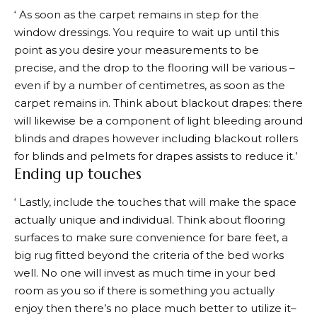
‘ As soon as the carpet remains in step for the
window dressings. You require to wait up until this
point as you desire your measurements to be
precise, and the drop to the flooring will be various –
even if by a number of centimetres, as soon as the
carpet remains in. Think about blackout drapes: there
will likewise be a component of light bleeding around
blinds and drapes however including blackout rollers
for blinds and pelmets for drapes assists to reduce it.’
Ending up touches
‘ Lastly, include the touches that will make the space
actually unique and individual. Think about flooring
surfaces to make sure convenience for bare feet, a
big rug fitted beyond the criteria of the bed works
well. No one will invest as much time in your bed
room as you so if there is something you actually
enjoy then there’s no place much better to utilize it–