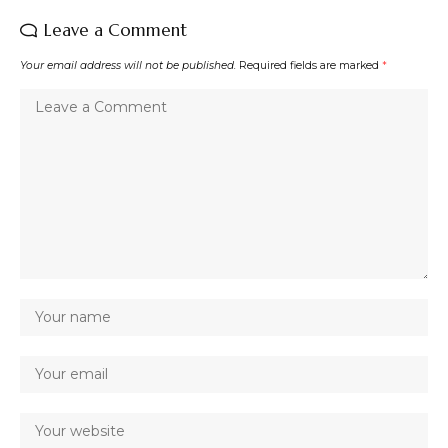
Leave a Comment
Your email address will not be published.
Required fields are marked
*