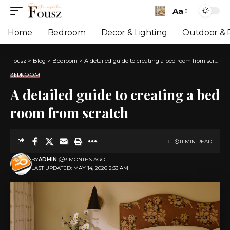
Aa
Font
Resizer
Home
Bedroom
Decor & Lighting
Outdoor & P
Fousz
>
Blog
>
Bedroom
>
A detailed guide to creating a bed room from scratch
BEDROOM
A detailed guide to creating a bed
room from scratch
11 MIN READ
BY
ADMIN
3 MONTHS AGO
LAST UPDATED: MAY 14, 2026 2:33 AM