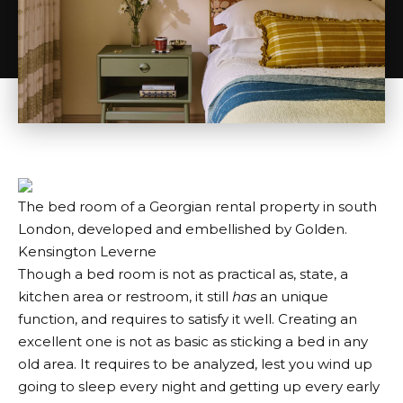
The bed room of a Georgian rental property in south
London, developed and embellished by Golden.
Kensington Leverne
Though a bed room is not as practical as, state, a
kitchen area or restroom, it still
has
an unique
function, and requires to satisfy it well. Creating an
excellent one is not as basic as sticking a bed in any
old area. It requires to be analyzed, lest you wind up
going to sleep every night and getting up every early