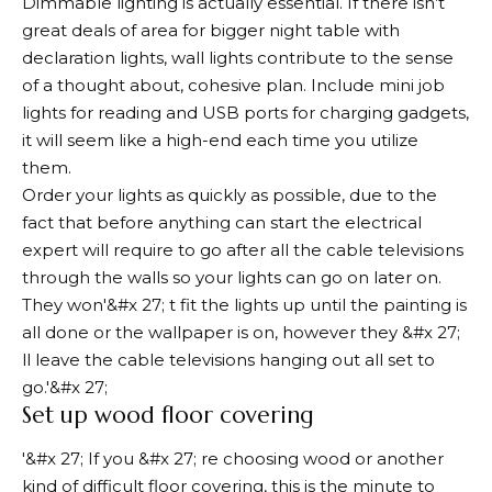
Dimmable lighting is actually essential. If there isn’t
great deals of area for bigger night table with
declaration lights, wall lights contribute to the sense
of a thought about, cohesive plan. Include mini job
lights for reading and USB ports for charging gadgets,
it will seem like a high-end each time you utilize
them.
Order your lights as quickly as possible, due to the
fact that before anything can start the electrical
expert will require to go after all the cable televisions
through the walls so your lights can go on later on.
They won'&#x 27; t fit the lights up until the painting is
all done or the wallpaper is on, however they &#x 27;
ll leave the cable televisions hanging out all set to
go.'&#x 27;
Set up wood floor covering
'&#x 27; If you &#x 27; re choosing wood or another
kind of difficult floor covering, this is the minute to