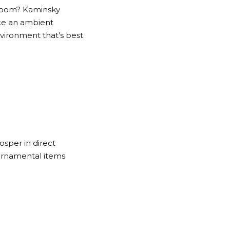
d room? Kaminsky
uce an ambient
vironment that’s best
osper in direct
 ornamental items