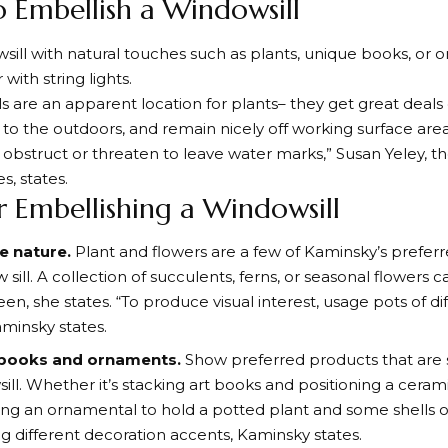
 Embellish a Windowsill
owsill with natural touches such as plants, unique books, or
with string lights.
ls are an apparent location for plants– they get great deals 
to the outdoors, and remain nicely off working surface area
obstruct or threaten to leave water marks,” Susan Yeley, th
s, states.
or Embellishing a Windowsill
e nature.
Plant and flowers are a few of Kaminsky’s prefer
 sill. A collection of succulents, ferns, or seasonal flowers
en, she states. “To produce visual interest, usage pots of di
aminsky states.
 books and ornaments.
Show preferred products that are s
ill. Whether it’s stacking art books and positioning a ceram
izing an ornamental to hold a potted plant and some shells 
ng different decoration accents, Kaminsky states.