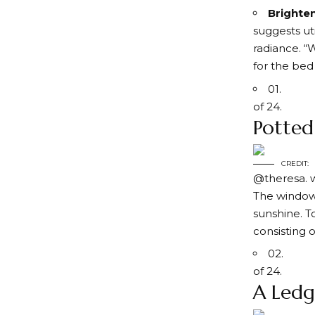
Brighten
suggests ut
radiance. “
for the bed
01.
of 24.
Potted
CREDIT:
@theresa. 
The windows
sunshine. T
consisting o
02.
of 24.
A Ledg