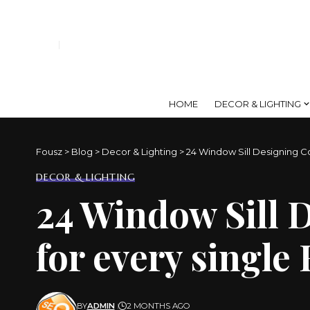
HOME
DECOR & LIGHTING
Fousz
>
Blog
>
Decor & Lighting
>
24 Window Sill Designing C
DECOR & LIGHTING
24 Window Sill 
for every singl
BY
ADMIN
2 MONTHS AGO