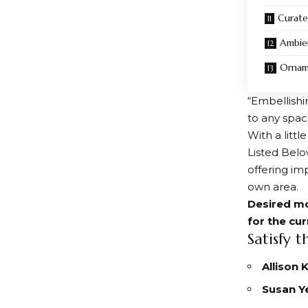
Curate
Ambie
Orname
“Embellishi
to any space
With a litt
Listed Belo
offering imp
own area.
Desired mo
for the cu
Satisfy t
Allison
Susan Y