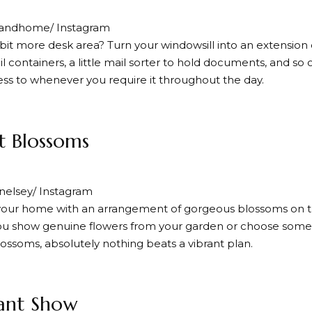
andhome/ Instagram
bit more desk area? Turn your windowsill into an extension of
il containers, a little mail sorter to hold documents, and so
ess to whenever you require it throughout the day.
nt Blossoms
elsey/ Instagram
your home with an arrangement of gorgeous blossoms on th
u show genuine flowers from your garden or choose some r
lossoms, absolutely nothing beats a vibrant plan.
ant Show