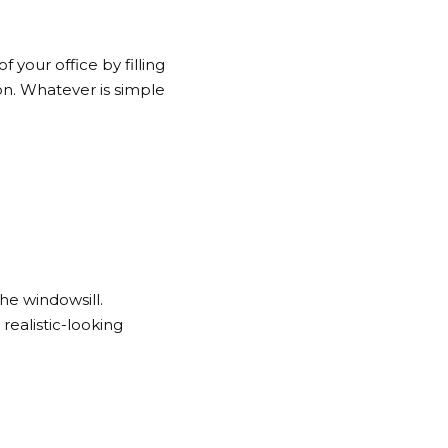
 your office by filling
 on. Whatever is simple
e windowsill.
ealistic-looking