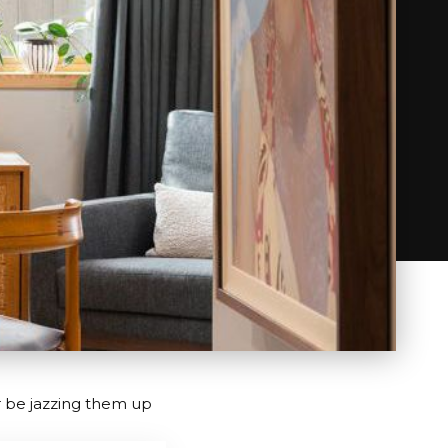
r be jazzing them up