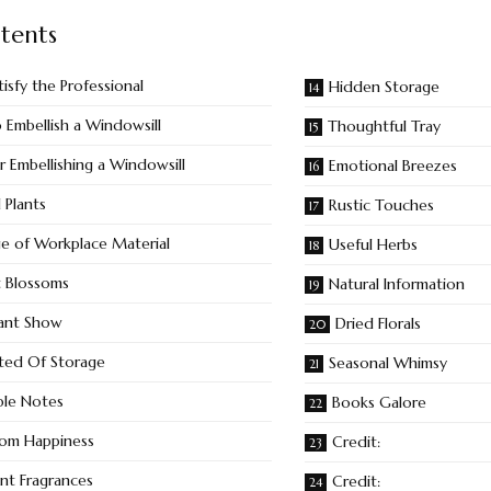
tents
tisfy the Professional
Hidden Storage
Embellish a Windowsill
Thoughtful Tray
r Embellishing a Windowsill
Emotional Breezes
 Plants
Rustic Touches
e of Workplace Material
Useful Herbs
nt Blossoms
Natural Information
ant Show
Dried Florals
ted Of Storage
Seasonal Whimsy
ble Notes
Books Galore
om Happiness
Credit:
ant Fragrances
Credit: