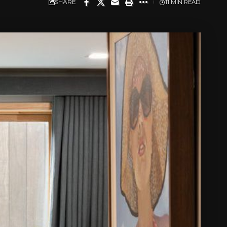
SHARE
11 MIN READ