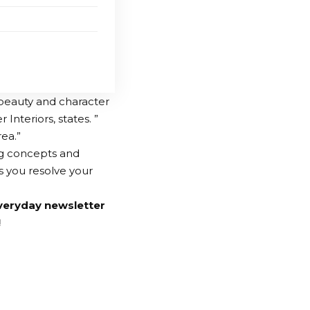
 beauty and character
Interiors, states. ”
rea.”
ing concepts and
as you resolve your
veryday newsletter
!