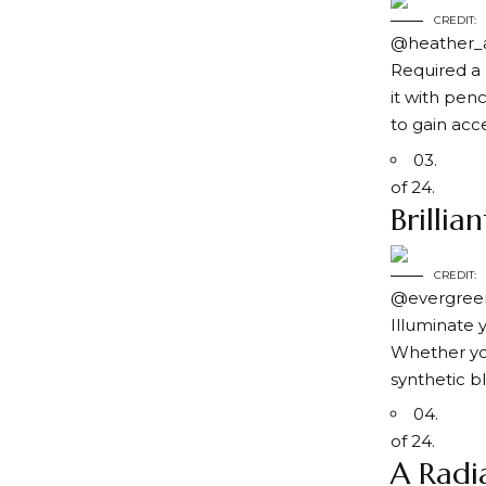
CREDIT:
@heather_
Required a 
it with penc
to gain acc
03.
of 24.
Brillia
CREDIT:
@evergreen
Illuminate 
Whether yo
synthetic b
04.
of 24.
A Radi