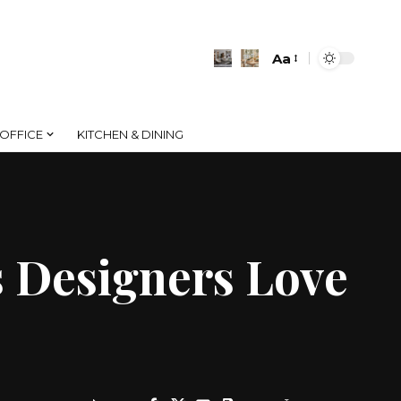
Aa
Font
Resizer
OFFICE
KITCHEN & DINING
s Designers Love