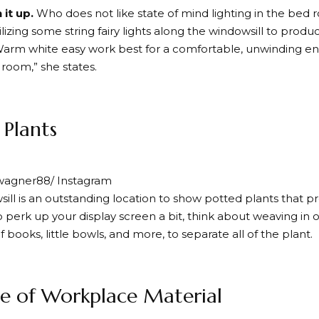
 it up.
Who does not like state of mind lighting in the be
ilizing some string fairy lights along the windowsill to prod
Warm white easy work best for a comfortable, unwinding en
 room,” she states.
 Plants
wagner88/ Instagram
ill is an outstanding location to show potted plants that pr
o perk up your display screen a bit, think about weaving in
f books, little bowls, and more, to separate all of the plant.
e of Workplace Material