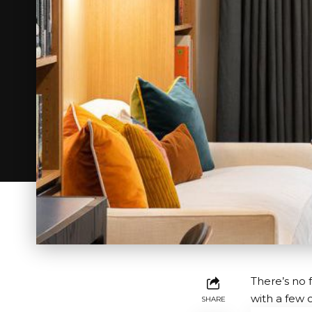
There’s no 
with a few 
SHARE