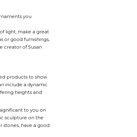
 ornaments you
of light, make a great
s or good furnishings,
e creator of Susan
red products to show
 can include a dynamic
ffering heights and
ignificant to you on
ic sculpture on the
or stones, have a good