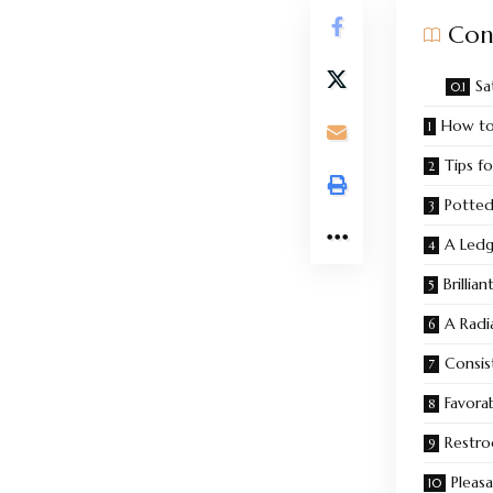
Con
Sa
How to 
Tips fo
Potted
A Ledg
Brillia
A Radi
Consis
Favora
Restro
Pleas