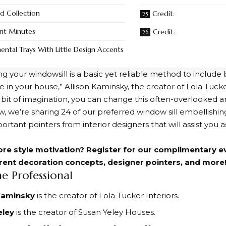
d Collection
Credit:
nt Minutes
Credit:
ntal Trays With Little Design Accents
ng your windowsill is a basic yet reliable method to include
 in your house,” Allison Kaminsky, the creator of Lola Tucker 
le bit of imagination, you can change this often-overlooked a
w, we’re sharing 24 of our preferred window sill embellish
ortant pointers from interior designers that will assist you 
re style motivation? Register for our complimentary e
rrent decoration concepts, designer pointers, and more
he Professional
 Kaminsky
is the creator of Lola Tucker Interiors.
eley
is the creator of Susan Yeley Houses.