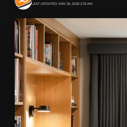
LAST UPDATED: MAY 26, 2026 2:33 AM