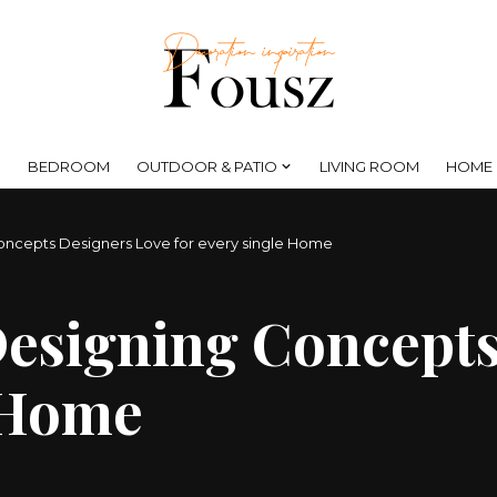
BEDROOM
OUTDOOR & PATIO
LIVING ROOM
HOME 
oncepts Designers Love for every single Home
Designing Concept
e Home