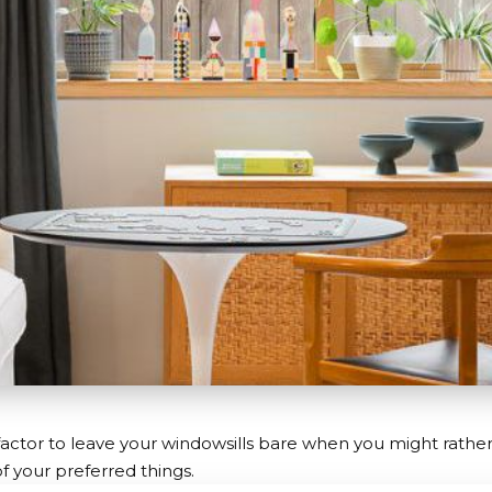
factor to leave your windowsills bare when you might rathe
of your preferred things.