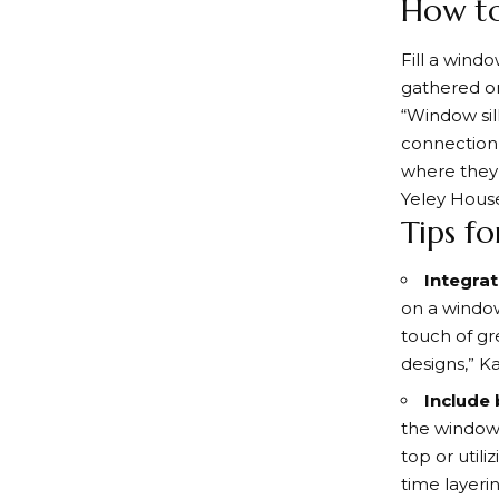
How to
Fill a wind
gathered or 
“Window sil
connection 
where they 
Yeley House
Tips f
Integrat
on a window
touch of gre
designs,” K
Include
the windows
top or util
time layeri