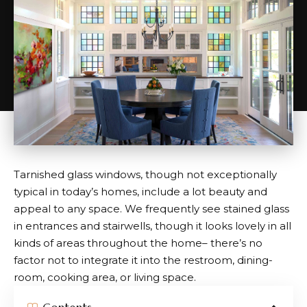
Tarnished glass windows, though not exceptionally
typical in today’s homes, include a lot beauty and
appeal to any space. We frequently see stained glass
in entrances and stairwells, though it looks lovely in all
kinds of areas throughout the home– there’s no
factor not to integrate it into the restroom, dining-
room, cooking area, or living space.