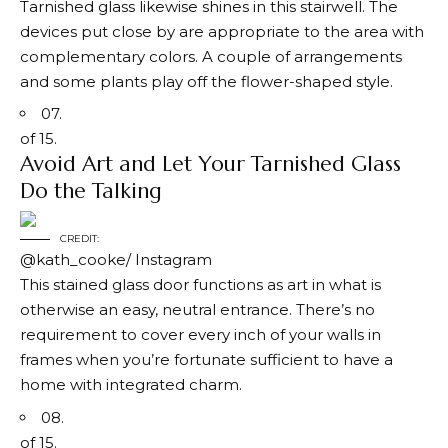
Tarnished glass likewise shines in this stairwell. The
devices put close by are appropriate to the area with
complementary colors. A couple of arrangements
and some plants play off the flower-shaped style.
07.
of 15.
Avoid Art and Let Your Tarnished Glass
Do the Talking
CREDIT:
@kath_cooke/ Instagram
This stained glass door functions as art in what is
otherwise an easy, neutral entrance. There’s no
requirement to cover every inch of your walls in
frames when you’re fortunate sufficient to have a
home with integrated charm.
08.
of 15.