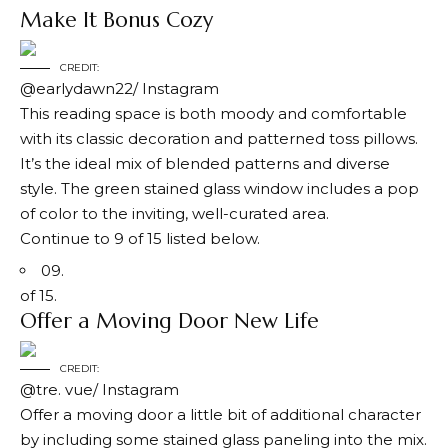
Make It Bonus Cozy
CREDIT:
@earlydawn22/ Instagram
This reading space is both moody and comfortable
with its classic decoration and patterned toss pillows.
It’s the ideal mix of blended patterns and diverse
style. The green stained glass window includes a pop
of color to the inviting, well-curated area.
Continue to 9 of 15 listed below.
09.
of 15.
Offer a Moving Door New Life
CREDIT:
@tre. vue/ Instagram
Offer a moving door a little bit of additional character
by including some stained glass paneling into the mix.