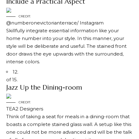
Include a Practical Aspect
CREDIT:
@numberonevictorianterrace/ Instagram
Skillfully integrate essential information like your
home number into your style. In this manner, your
style will be deliberate and useful. The stained front
door draws the eye upwards with the surrounded,
intense colors.
12.
of 15.
Jazz Up the Dining-room
CREDIT:
TEA2 Designers
Think of taking a seat for meals in a dining-room that
boasts a complete stained glass wall. A setup like this
one could not be more advanced and will be the talk