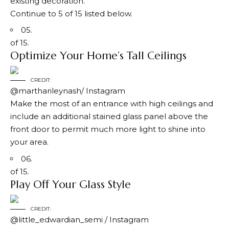
existing decoration.
Continue to 5 of 15 listed below.
05.
of 15.
Optimize Your Home’s Tall Ceilings
CREDIT:
@martharileynash/ Instagram
Make the most of an entrance with high ceilings and
include an additional stained glass panel above the
front door to permit much more light to shine into
your area.
06.
of 15.
Play Off Your Glass Style
CREDIT:
@little_edwardian_semi / Instagram