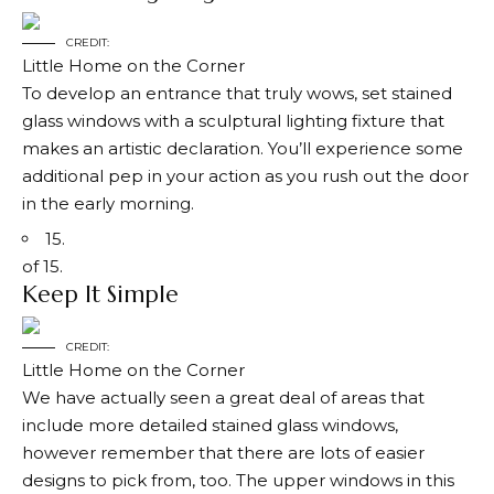
CREDIT:
Little Home on the Corner
To develop an entrance that truly wows, set stained
glass windows with a sculptural lighting fixture that
makes an artistic declaration. You’ll experience some
additional pep in your action as you rush out the door
in the early morning.
15.
of 15.
Keep It Simple
CREDIT:
Little Home on the Corner
We have actually seen a great deal of areas that
include more detailed stained glass windows,
however remember that there are lots of easier
designs to pick from, too. The upper windows in this