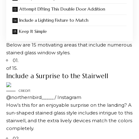
Attempt DIYing This Double Door Addition
Include a Lighting Fixture to Match
Keep It Simple
Below are 15 motivating areas that include numerous
stained glass window styles.
01.
of 15.
Include a Surprise to the Stairwell
CREDIT:
@northernbird_____/ Instagram
How’s this for an enjoyable surprise on the landing? A
sun-shaped stained glass style includes intrigue to this
stairwell, and the extra lively devices match the colors
completely.
02.