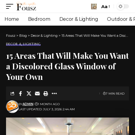
Aa
Font
Resizer
Home
Bedroom
Decor & Lighting
Outdoor & P
Fousz
>
Blog
>
Decor & Lighting
>
15 Areas That Will Make You Want a Discolored Glass Window of Your Own
DECOR & LIGHTING
15 Areas That Will Make You Want
a Discolored Glass Window of
Your Own
7 MIN READ
BY
ADMIN
1 MONTH AGO
LAST UPDATED: JULY 3, 2026 2:44 AM