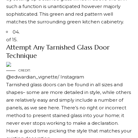
such a function is unanticipated however majorly
sophisticated. This green and red pattern well
matches the surrounding green kitchen cabinetry.
04.
of 15.
Attempt Any Tarnished Glass Door
Technique
CREDIT:
@edwardian_vignette/ Instagram
Tarnished glass doors can be found in all sizes and
shapes– some are more detailed in style, while others
are relatively easy and simply include a number of
panels, as we see here. There’s no right or incorrect
method to present stained glass into your home; it
never ever stops working to make a declaration.
Have a good time picking the style that matches your