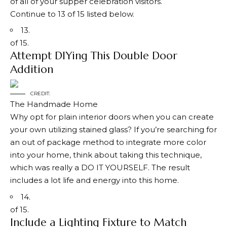
of all of your supper celebration visitors.
Continue to 13 of 15 listed below.
13.
of 15.
Attempt DIYing This Double Door
Addition
CREDIT:
The Handmade Home
Why opt for plain interior doors when you can create
your own utilizing stained glass? If you’re searching for
an out of package method to integrate more color
into your home, think about taking this technique,
which was really a DO IT YOURSELF. The result
includes a lot life and energy into this home.
14.
of 15.
Include a Lighting Fixture to Match