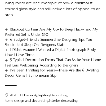
living-room are one example of how a minimalist
stained glass style can still include lots of appeal to an
area.
Blackout Curtains Are My Go-To Sleep Hack– and My
Preferred Set Is Under $50
6 Budget-Friendly Summertime Designing Tips You
Should Not Sleep On, Designers State
I Didn’t Assume I Wanted a Digital Photograph Body.
Now I Have Three.
5 Typical Decoration Errors That Can Make Your Home
Feel Less Welcoming, According to Designers
I’ve Been Thrifting for Years—These Are the 6 Dwelling
Decor Gems I By no means Skip
TAGGED:
Decor & Lighting
Decorating
home design and decorating
interior decorating