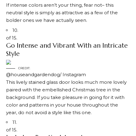
If intense colors aren’t your thing, fear not– this
neutral style is simply as attractive as a few of the
bolder ones we have actually seen.
10.
of 15.
Go Intense and Vibrant With an Intricate
Style
CREDIT:
@houseandgardendog/ Instagram
This lively stained glass door looks much more lovely
paired with the embellished Christmas tree in the
background. If you take pleasure in going for it with
color and patterns in your house throughout the
year, do not avoid a style like this one.
11.
of 15.