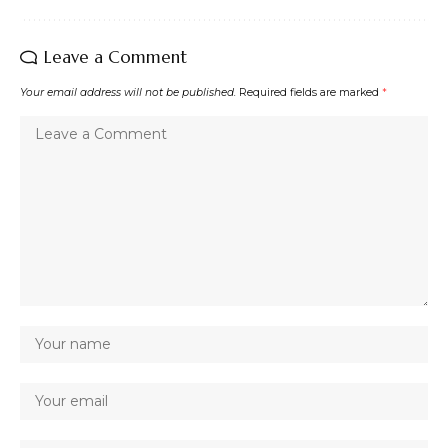
Leave a Comment
Your email address will not be published.
Required fields are marked
*