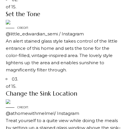
of 15.
Set the Tone
CREDIT:
@little_edwardian_semi / Instagram
An alert stained glass style takes control of the little
entrance of this home and sets the tone for the
color-filled, vintage-inspired area. The lovely style
lightens up the area and enables sunshine to
magnificently filter through.
03.
of 15.
Change the Sink Location
CREDIT:
@athomewithmelmel/ Instagram
Treat yourself to a quite view while doing the meals
by setting up a stained glass window above the sink–