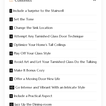
Contents
Include a Surprise to the Stairwell
Set the Tone
Change the Sink Location
Attempt Any Tarnished Glass Door Technique
Optimize Your Home’s Tall Ceilings
Play Off Your Glass Style
Avoid Art and Let Your Tarnished Glass Do the Talking
Make It Bonus Cozy
Offer a Moving Door New Life
Go Intense and Vibrant With an Intricate Style
Include a Practical Aspect
Jazz Up the Dining-room